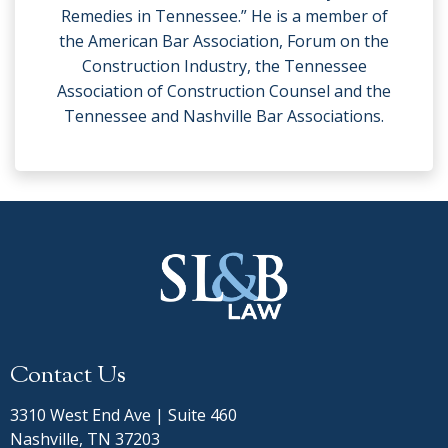
Remedies in Tennessee.” He is a member of
the American Bar Association, Forum on the
Construction Industry, the Tennessee
Association of Construction Counsel and the
Tennessee and Nashville Bar Associations.
Contact Us
3310 West End Ave | Suite 460
Nashville, TN 37203