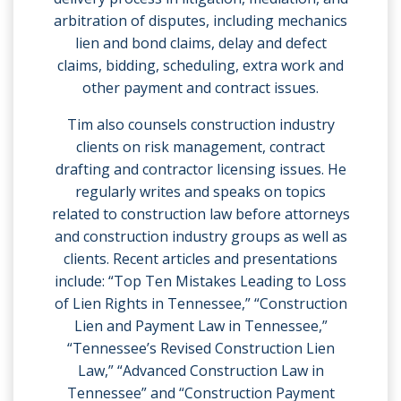
arbitration of disputes, including mechanics
lien and bond claims, delay and defect
claims, bidding, scheduling, extra work and
other payment and contract issues.
Tim also counsels construction industry
clients on risk management, contract
drafting and contractor licensing issues. He
regularly writes and speaks on topics
related to construction law before attorneys
and construction industry groups as well as
clients. Recent articles and presentations
include: “Top Ten Mistakes Leading to Loss
of Lien Rights in Tennessee,” “Construction
Lien and Payment Law in Tennessee,”
“Tennessee’s Revised Construction Lien
Law,” “Advanced Construction Law in
Tennessee” and “Construction Payment