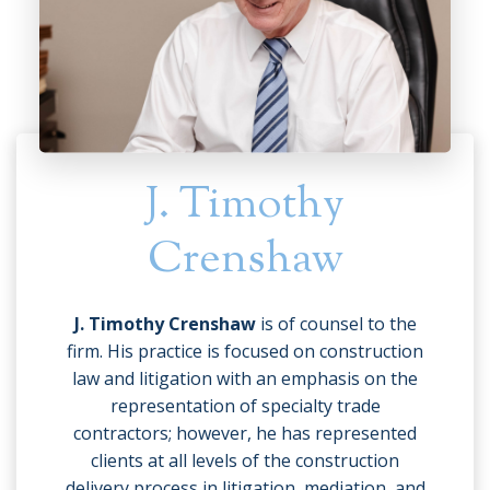
J. Timothy
Crenshaw
J. Timothy Crenshaw
is of counsel to the
firm. His practice is focused on construction
law and litigation with an emphasis on the
representation of specialty trade
contractors; however, he has represented
clients at all levels of the construction
delivery process in litigation, mediation, and